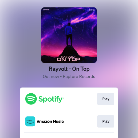
Rayvolt - On Top
Out now - Rapture Records
Play
Play