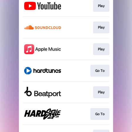
Play
Play
Play
Go To
Play
Go To