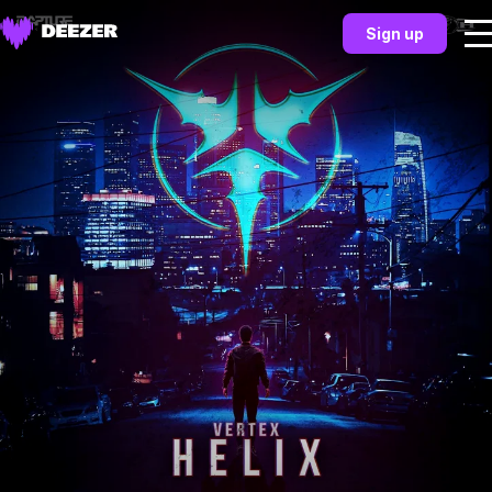
Sign up