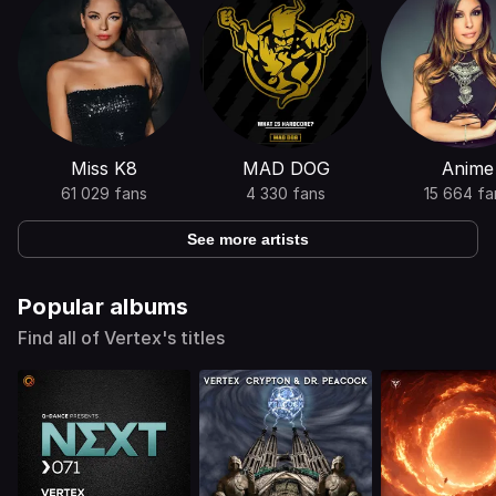
Miss K8
MAD DOG
Anime
61 029 fans
4 330 fans
15 664 fa
See more artists
Popular albums
Find all of Vertex's titles