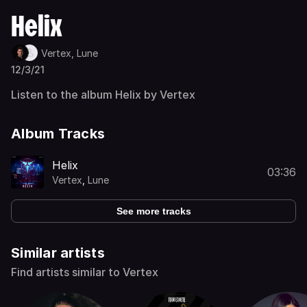
Helix
Vertex,
Lune
12/3/21
Listen to the album Helix by Vertex
Album Tracks
Helix
03:36
Vertex
,
Lune
See more tracks
Similar artists
Find artists similar to Vertex