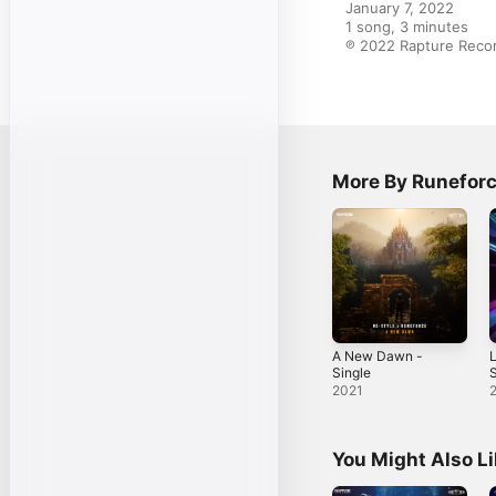
January 7, 2022

1 song, 3 minutes

℗ 2022 Rapture Recor
More By Runefor
A New Dawn -
L
Single
S
2021
You Might Also L