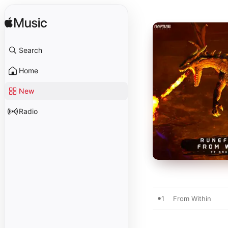
Search
Home
New
Radio
1
From Within