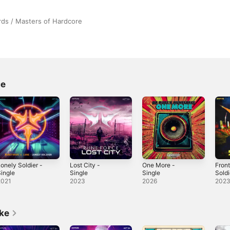
ds / Masters of Hardcore
ce
onely Soldier -
Lost City -
One More -
Fron
ingle
Single
Single
Soldi
Sing
2021
2023
2026
202
ike