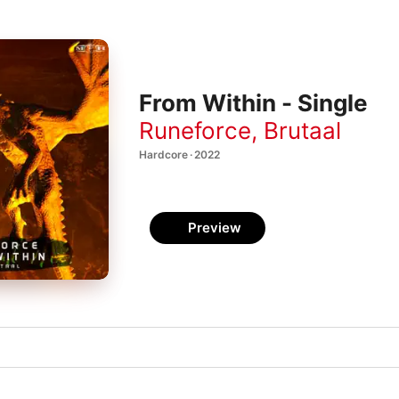
From Within - Single
Runeforce
,
Brutaal
Hardcore · 2022
Preview