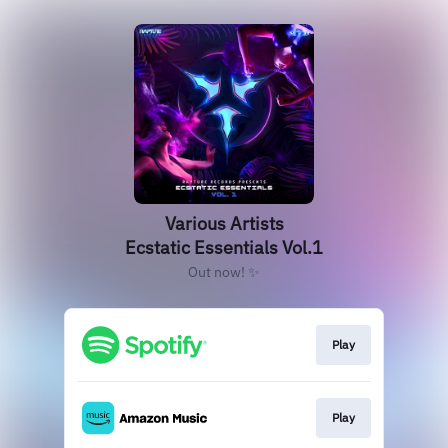
Various Artists
Ecstatic Essentials Vol.1
Out now! ✨
Play
Play