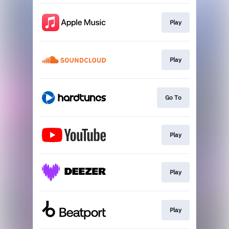
Play
Play
Go To
Play
Play
Play