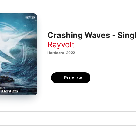
Crashing Waves - Sing
Rayvolt
Hardcore · 2022
Preview