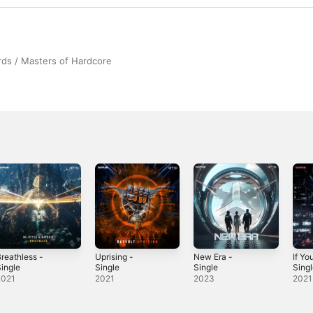
ds / Masters of Hardcore
reathless -
Uprising -
New Era -
If Y
ingle
Single
Single
Sing
2021
2021
2023
2021