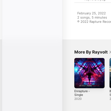
February 25, 2022

2 songs, 5 minutes

℗ 2022 Rapture Recor
More By Rayvolt
Enrapture -
B
Single
S
2020