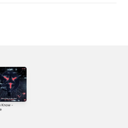
ou Know -
Remedy -
Ecuador -
le
Single
Single
2024
2023