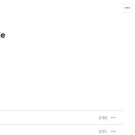
le
2:50
3:01