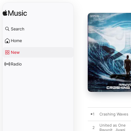
Search
Home
New
Radio
1
Crashing Waves
United as One
2
Rayvolt
,
Jiyagi