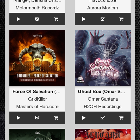
Motormouth Recordz
Aurora Mortem
Force Of Salvation (Official Masters of Hardcore A
Ghost Box (Omar Santana & M-Project Remix)
GridKiller
Omar Santana
Masters of Hardcore
H2OH Recordings