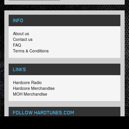
INFO
About us
Contact us
FAQ
Terms & Conditions
LINKS
Hardcore Radio
Hardcore Merchandise
MOH Merchandise
FOLLOW HARDTUNES
.COM
Facebook
Twitter